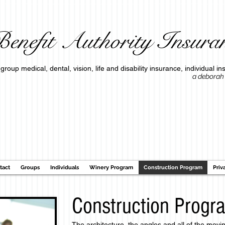
enefit Authority Insuran
group medical, dental, vision, life and disability insurance, individua
a deborah o'connell c
tact
Groups
Individuals
Winery Program
Construction Program
Priv
Construction Progr
The architecture, the angles and all of the movi