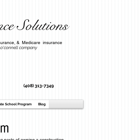
ce Solutions
l insurance, & Medicare insurance
ompany
(408) 313-7349
ate School Program
Blog
am
ng parts of owning a construction