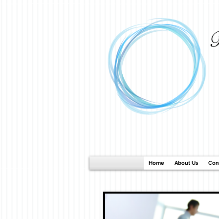
B
Home
About Us
Con