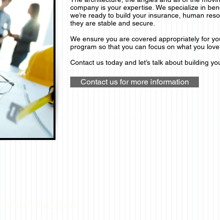
company is your expertise.
We specialize in ben
we’re ready to build your insurance, human reso
they are stable and secure.
We ensure you are covered appropriately for y
program so that you can focus on what you love 
Contact us today and let’s talk about building you
Contact us for more information
d maintained by
QT Concepts
.