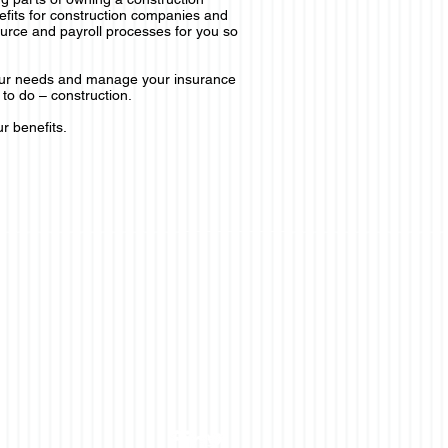
efits for construction companies and
urce and payroll processes for you so
our needs and manage your insurance
to do – construction.
r benefits.