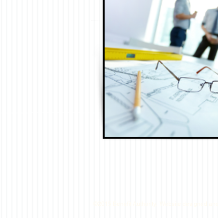
©2015 Benefit Authority. Website designed an