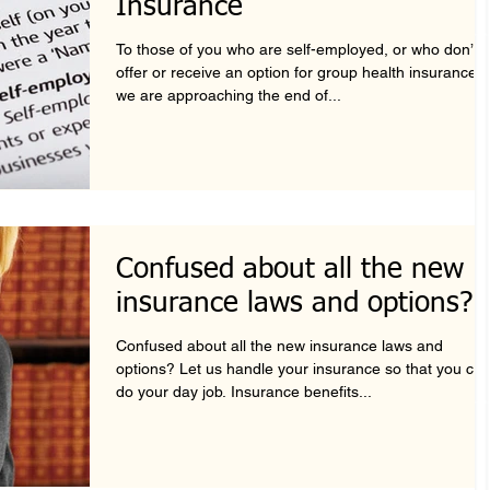
Insurance
To those of you who are self-employed, or who don’t
offer or receive an option for group health insurance,
we are approaching the end of...
Confused about all the new
insurance laws and options?
Confused about all the new insurance laws and
options? Let us handle your insurance so that you ca
do your day job. Insurance benefits...