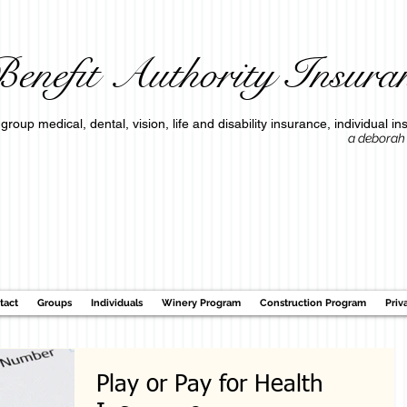
enefit Authority Insuran
group medical, dental, vision, life and disability insurance, individua
a deborah o'connell c
tact
Groups
Individuals
Winery Program
Construction Program
Priv
Play or Pay for Health