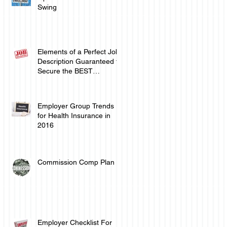
Swing
Elements of a Perfect Job
Description Guaranteed to
Secure the BEST
Employee Talent
Employer Group Trends
for Health Insurance in
2016
Commission Comp Plan
n
Employer Checklist For