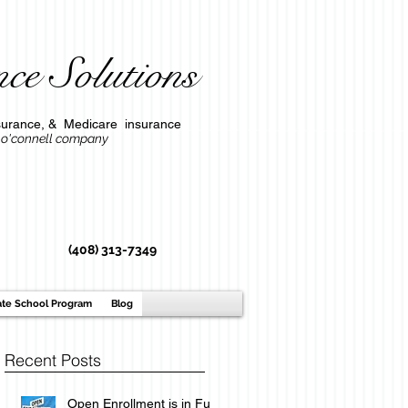
ce Solutions
l insurance, & Medicare insurance
ompany
(408) 313-7349
ate School Program
Blog
Recent Posts
Open Enrollment is in Full