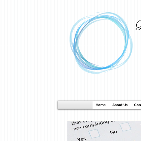
B
Home
About Us
Con